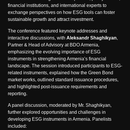
financial institutions, and international experts to
exchange perspectives on how ESG tools can foster
sustainable growth and attract investment.
The conference featured keynote addresses and
interactive discussions, with
Aleksandr Shaghikyan
,
Partner & Head of Advisory at BDO Armenia,
emphasizing the evolving importance of ESG
instruments in strengthening Armenia’s financial
landscape. The session introduced participants to ESG-
related instruments, explained how the Green Bond
market works, outlined standard issuance procedures,
and highlighted post-issuance requirements and
reporting.
A panel discussion, moderated by Mr. Shaghikyan,
further explored opportunities and challenges in
developing ESG instruments in Armenia. Panelists
included: