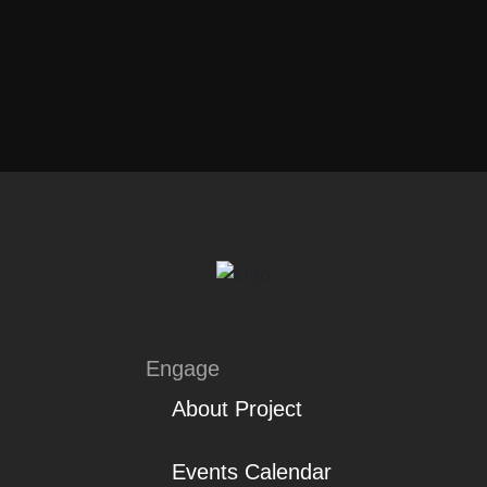
Engage
About Project
Events Calendar