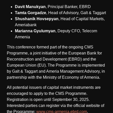
Davit Manukyan
, Principal Banker, EBRD
Tamta Gorgadze
, Head of Advisory, Galt & Taggart
Shushanik Hovsepyan
, Head of Capital Markets,
Ameriabank
Marianna Gyulumyan
, Deputy CFO, Telecom
Armenia
This conference formed part of the ongoing CMS
Programme, a joint initiative of the European Bank for
Reconstruction and Development (EBRD) and the
European Union (EU). The Programme is implemented
by Galt & Taggart and Ameria Management Advisory, in
partnership with the Ministry of Economy of Armenia.
All potential issuers of capital market instruments are
encouraged to apply to the CMS Programme.
Registration is open until September 30, 2025.
Interested parties can register via the official website of
the Programme:
www.cms-armenia.ebrd.com
.