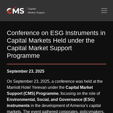
Capital
Market Support
Conference on ESG Instruments in
Capital Markets Held under the
Capital Market Support
Programme
September 23, 2025
On September 23, 2025, a conference was held at the
Marriott Hotel Yerevan under the
Capital Market
Support (CMS) Programme
, focusing on the role of
Environmental, Social, and Governance (ESG)
instruments
in the development of Armenia’s capital
markets. The event gathered corporates, policymakers,