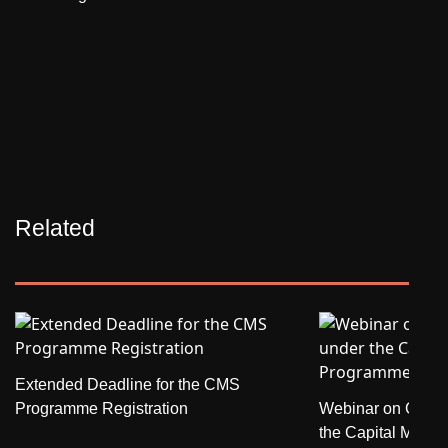
Related
Extended Deadline for the CMS
Programme Registration
Webinar on Credit
the Capital Mark